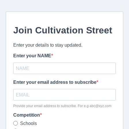
Join Cultivation Street
Enter your details to stay updated.
Enter your NAME
Enter your email address to subscribe
Provide your email address to subscribe. For e.g
abc@xyz.com
Competition
Schools