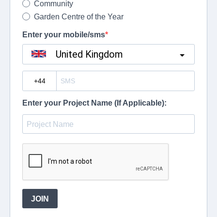
Community
Garden Centre of the Year
Enter your mobile/sms
United Kingdom
?
Enter your Project Name (If Applicable):
JOIN